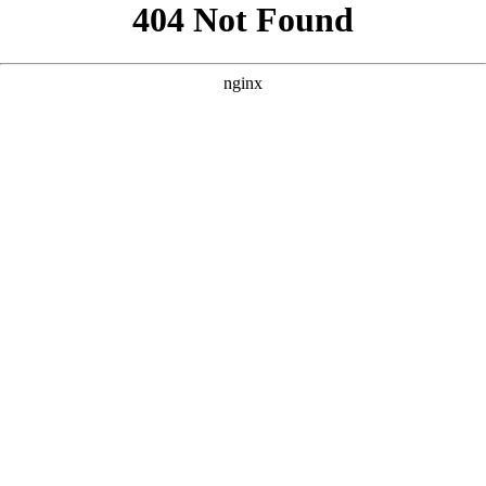
```html
```