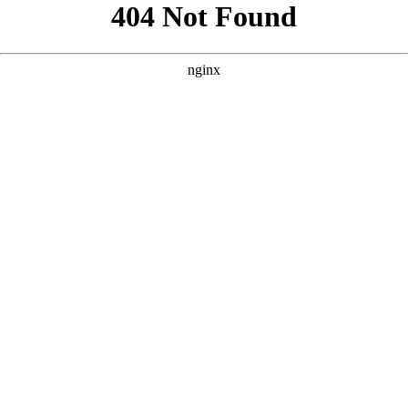
```html
```