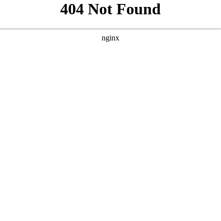
```html
```