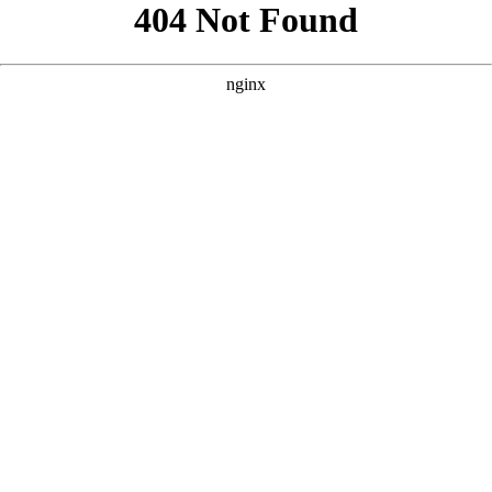
```html
```